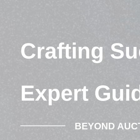
Crafting S
Expert Gui
BEYOND AUC