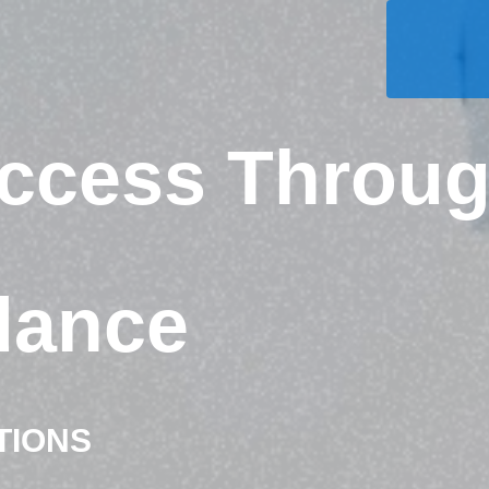
uccess Throu
dance
TIONS