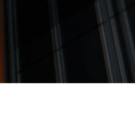
tail Development Opportun