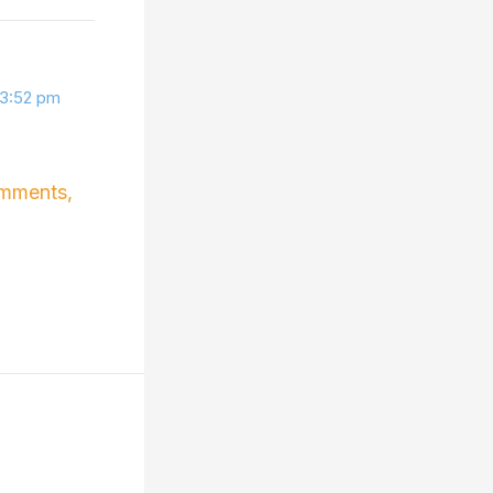
 3:52 pm
omments,