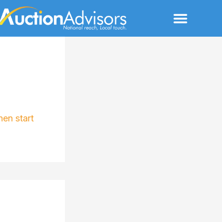
Menu
hen start