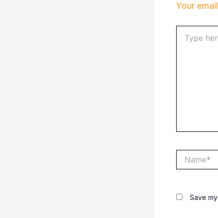
Your email
Type
here..
Name*
Save my 