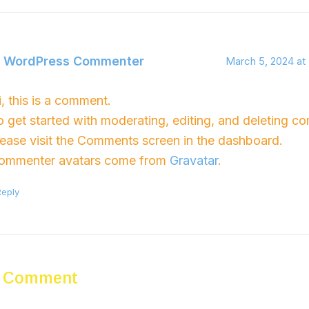
 WordPress Commenter
March 5, 2024 at
i, this is a comment.
o get started with moderating, editing, and deleting c
lease visit the Comments screen in the dashboard.
ommenter avatars come from
Gravatar
.
Reply
a Comment