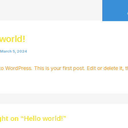
 world!
March 5, 2024
 WordPress. This is your first post. Edit or delete it, t
ht on “Hello world!”