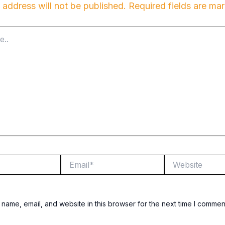
 address will not be published.
Required fields are m
Email*
Website
name, email, and website in this browser for the next time I commen