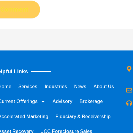
lpful Links
Home
Services
Industries
News
About Us
Current Offerings
Advisory
Brokerage
Accelerated Marketing
Fiduciary & Receivership
Asset Recovery
UCC Foreclosure Sales