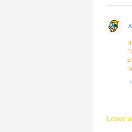
A
H
T
p
C
Leave 