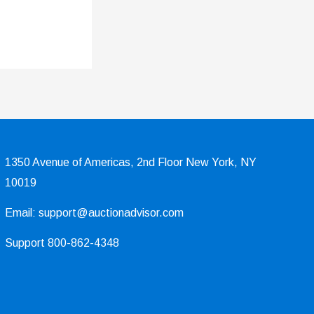
1350 Avenue of Americas, 2nd Floor New York, NY
10019
Email: support@auctionadvisor.com
Support 800-862-4348