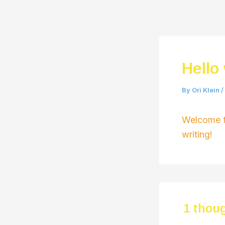
Skip
to
content
Hello
By
Ori Klein
/
Welcome to
writing!
1 thoug